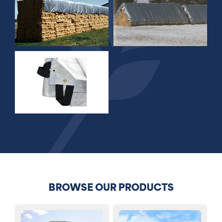
BROWSE OUR PRODUCTS