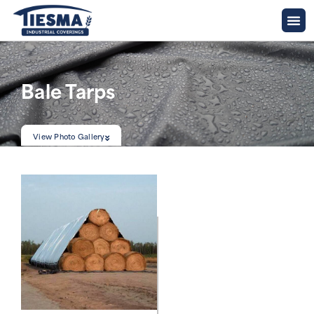
Bale Tarps
View Photo Gallery