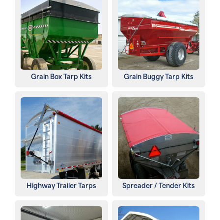
Grain Box Tarp Kits
Grain Buggy Tarp Kits
Highway Trailer Tarps
Spreader / Tender Kits