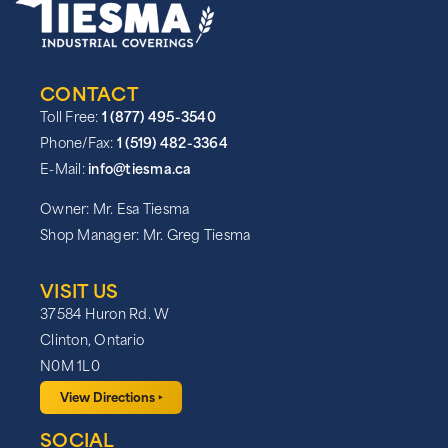
CONTACT
Toll Free:
1 (877) 495-3540
Phone/Fax:
1 (519) 482-3364
E-Mail:
info@tiesma.ca
Owner: Mr. Esa Tiesma
Shop Manager: Mr. Greg Tiesma
VISIT US
37584 Huron Rd. W
Clinton, Ontario
N0M 1L0
View Directions ‣
SOCIAL