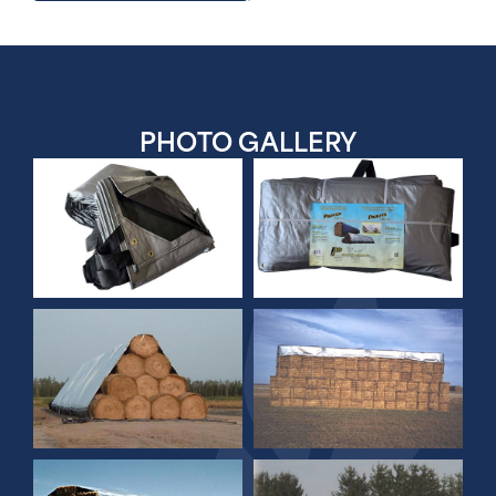
PHOTO
GALLERY