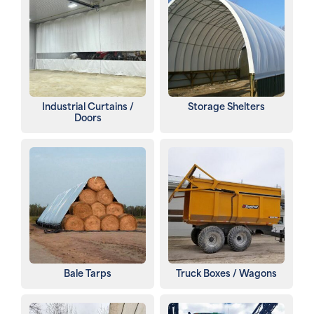
Industrial Curtains /
Storage Shelters
Doors
Bale Tarps
Truck Boxes / Wagons