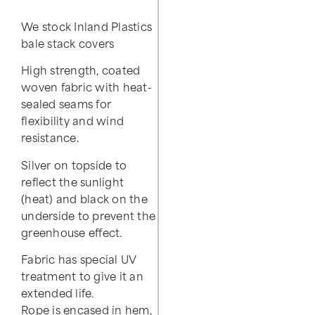
We stock Inland Plastics
bale stack covers
High strength, coated
woven fabric with heat-
sealed seams for
flexibility and wind
resistance.
Silver on topside to
reflect the sunlight
(heat) and black on the
underside to prevent the
greenhouse effect.
Fabric has special UV
treatment to give it an
extended life.
Rope is encased in hem,