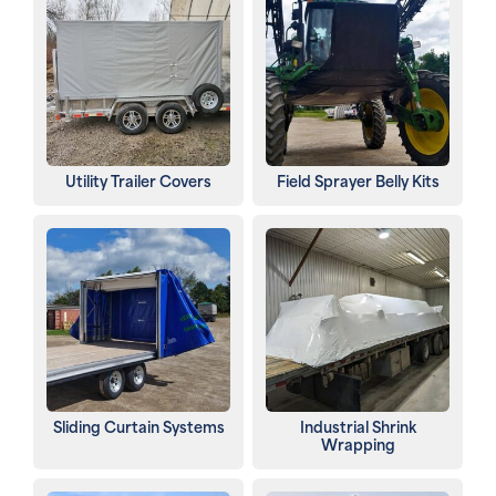
Utility Trailer Covers
Field Sprayer Belly Kits
Sliding Curtain Systems
Industrial Shrink
Wrapping