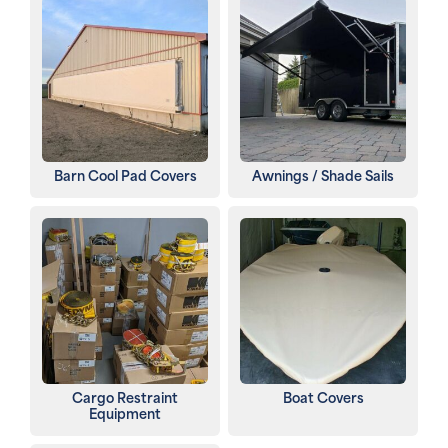
Barn Cool Pad Covers
Awnings / Shade Sails
Cargo Restraint
Boat Covers
Equipment