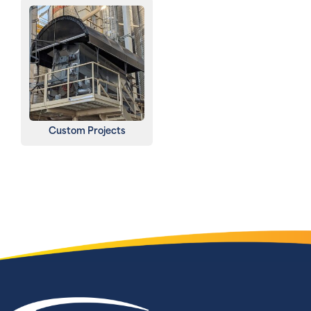
Custom Projects