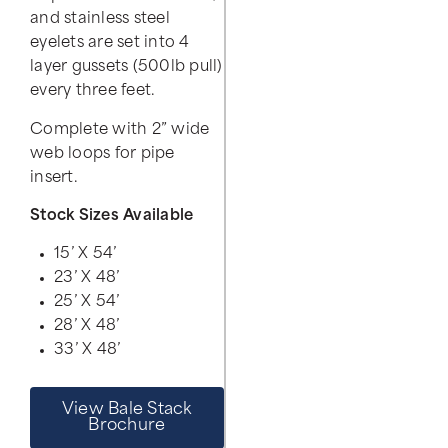
and stainless steel
eyelets are set into 4
layer gussets (500lb pull)
every three feet.
Complete with 2” wide
web loops for pipe
insert.
Stock Sizes Available
15’ X 54’
23’ X 48’
25’ X 54’
28’ X 48’
33’ X 48’
View Bale Stack
Brochure